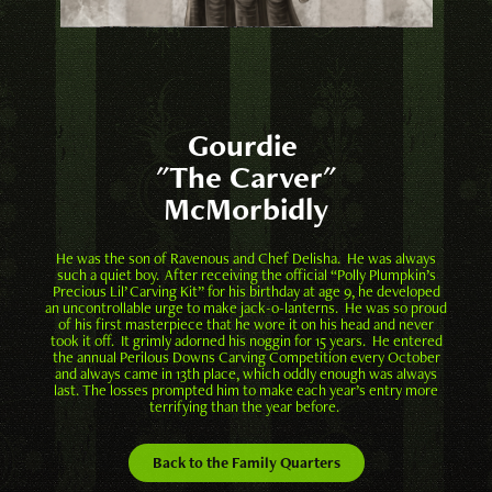
Gourdie
"The Carver"
McMorbidly
He was the son of Ravenous and Chef Delisha. He was always
such a quiet boy. After receiving the official “Polly Plumpkin’s
Precious Lil’ Carving Kit” for his birthday at age 9, he developed
an uncontrollable urge to make jack-o-lanterns. He was so proud
of his first masterpiece that he wore it on his head and never
took it off. It grimly adorned his noggin for 15 years. He entered
the annual Perilous Downs Carving Competition every October
and always came in 13th place, which oddly enough was always
last. The losses prompted him to make each year’s entry more
terrifying than the year before.
Back to the Family Quarters