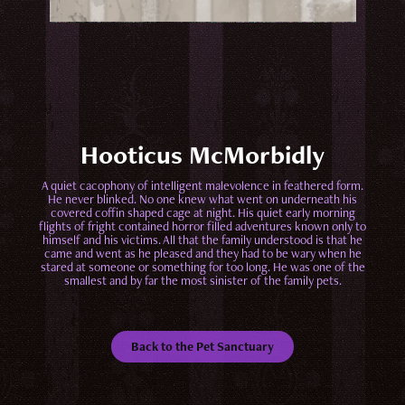
Hooticus McMorbidly
A quiet cacophony of intelligent malevolence in feathered form.
He never blinked. No one knew what went on underneath his
covered coffin shaped cage at night. His quiet early morning
flights of fright contained horror filled adventures known only to
himself and his victims. All that the family understood is that he
came and went as he pleased and they had to be wary when he
stared at someone or something for too long. He was one of the
smallest and by far the most sinister of the family pets.
Back to the Pet Sanctuary